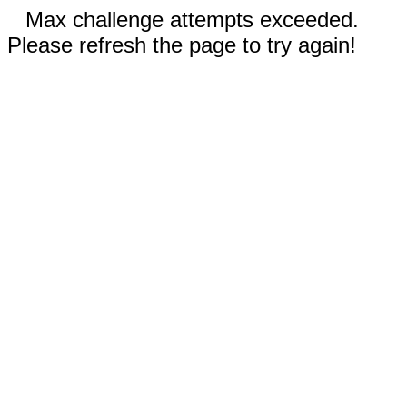
Max challenge attempts exceeded.
Please refresh the page to try again!