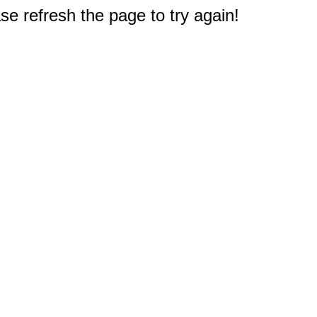
e refresh the page to try again!