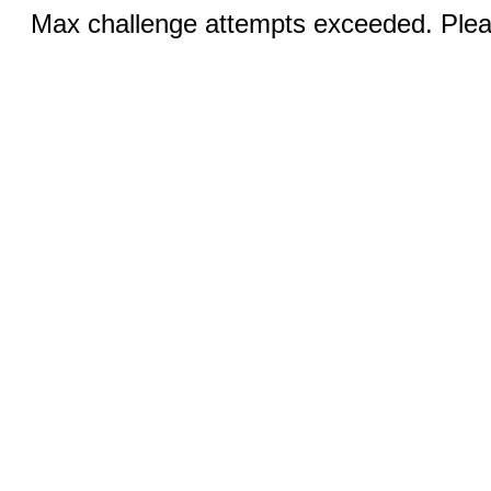
Max challenge attempts exceeded. Pleas