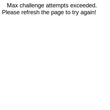
Max challenge attempts exceeded.
Please refresh the page to try again!