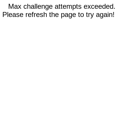
Max challenge attempts exceeded.
Please refresh the page to try again!