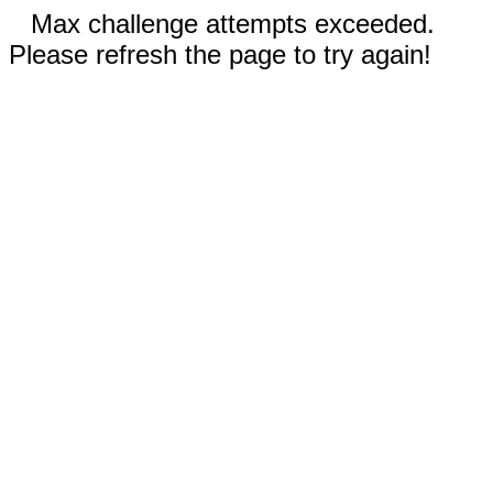
Max challenge attempts exceeded.
Please refresh the page to try again!