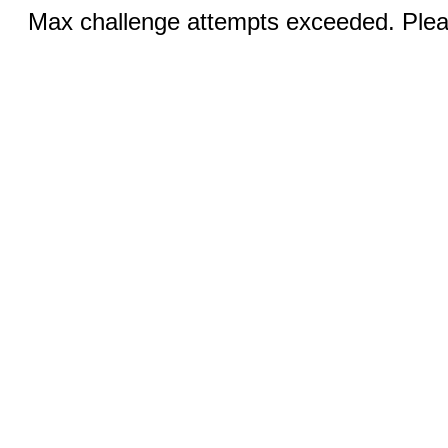
Max challenge attempts exceeded. Pleas