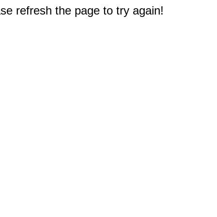
e refresh the page to try again!