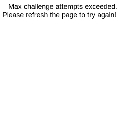
Max challenge attempts exceeded.
Please refresh the page to try again!