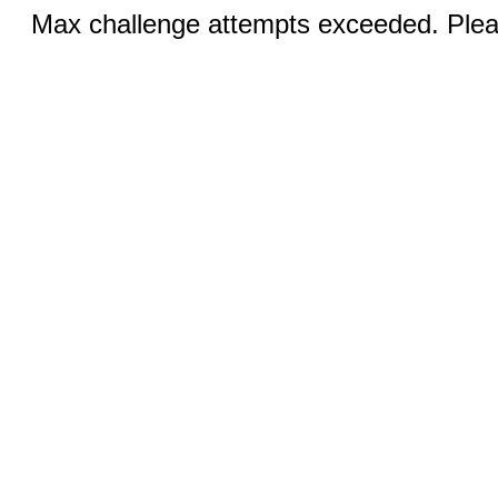
Max challenge attempts exceeded. Pleas