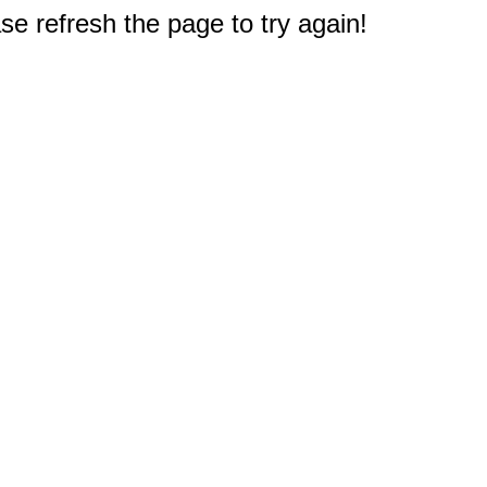
e refresh the page to try again!