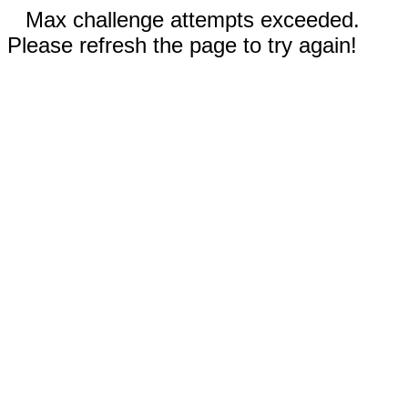
Max challenge attempts exceeded.
Please refresh the page to try again!