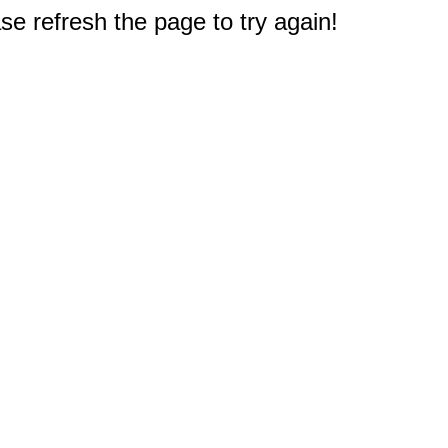
e refresh the page to try again!