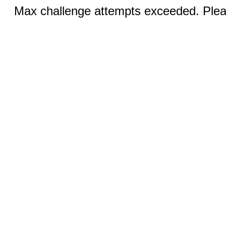
Max challenge attempts exceeded. Pleas