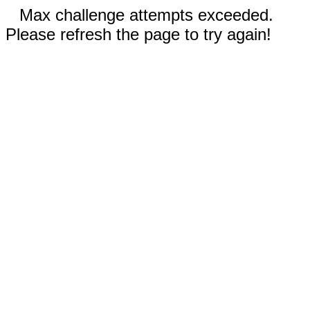
Max challenge attempts exceeded.
Please refresh the page to try again!