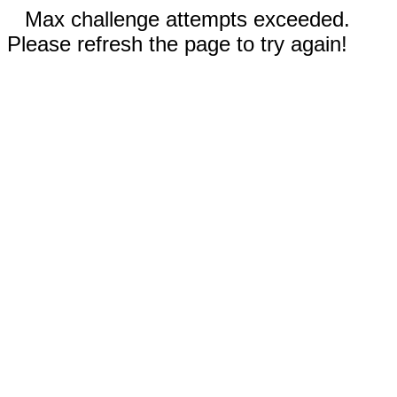
Max challenge attempts exceeded.
Please refresh the page to try again!