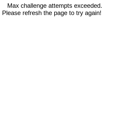
Max challenge attempts exceeded.
Please refresh the page to try again!