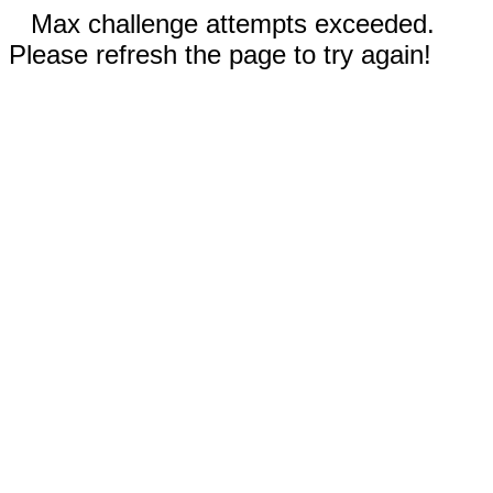
Max challenge attempts exceeded.
Please refresh the page to try again!