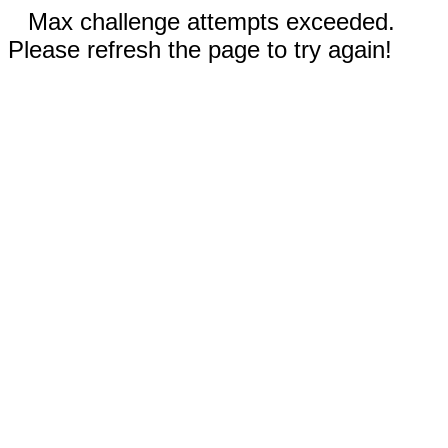
Max challenge attempts exceeded.
Please refresh the page to try again!