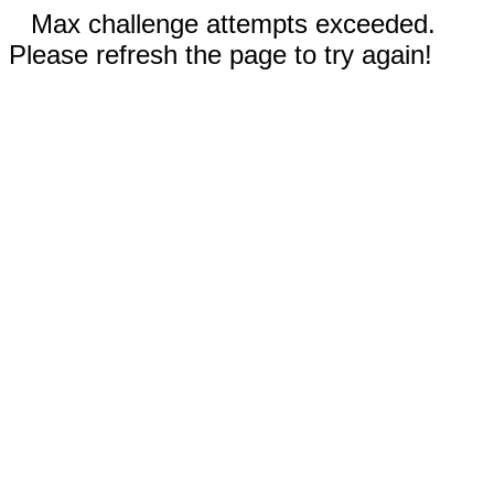
Max challenge attempts exceeded.
Please refresh the page to try again!