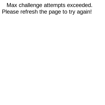
Max challenge attempts exceeded.
Please refresh the page to try again!