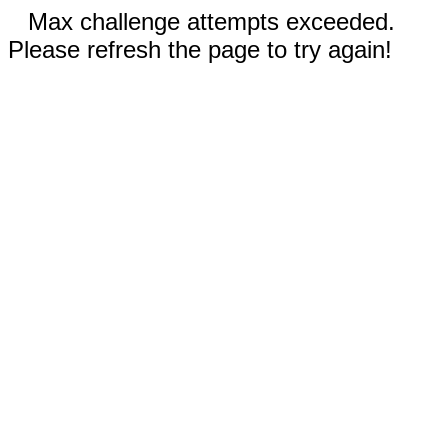
Max challenge attempts exceeded.
Please refresh the page to try again!