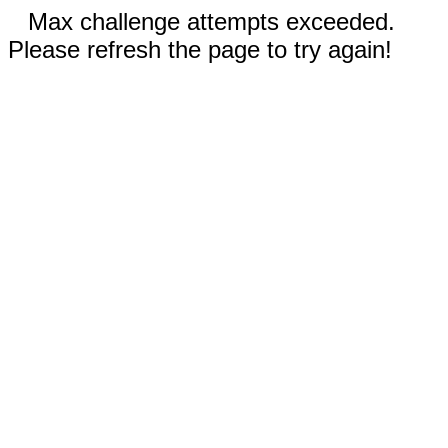
Max challenge attempts exceeded.
Please refresh the page to try again!