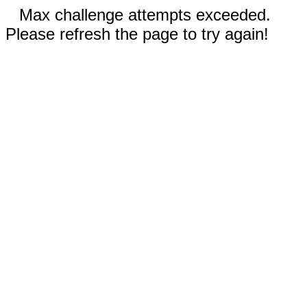
Max challenge attempts exceeded.
Please refresh the page to try again!