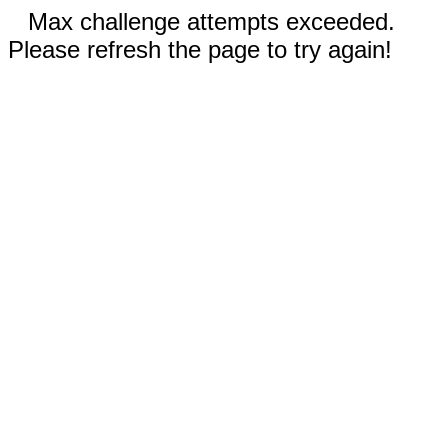
Max challenge attempts exceeded.
Please refresh the page to try again!