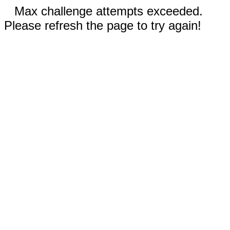
Max challenge attempts exceeded.
Please refresh the page to try again!