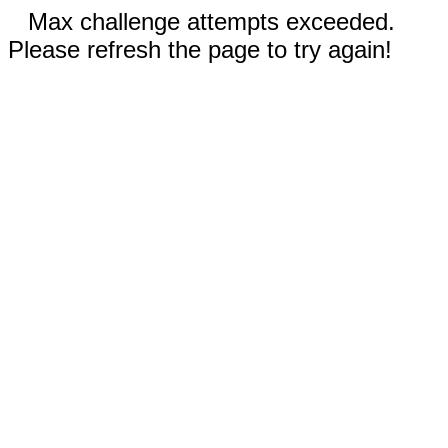
Max challenge attempts exceeded.
Please refresh the page to try again!