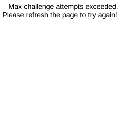
Max challenge attempts exceeded.
Please refresh the page to try again!