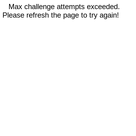
Max challenge attempts exceeded.
Please refresh the page to try again!