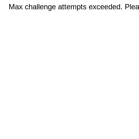
Max challenge attempts exceeded. Pleas