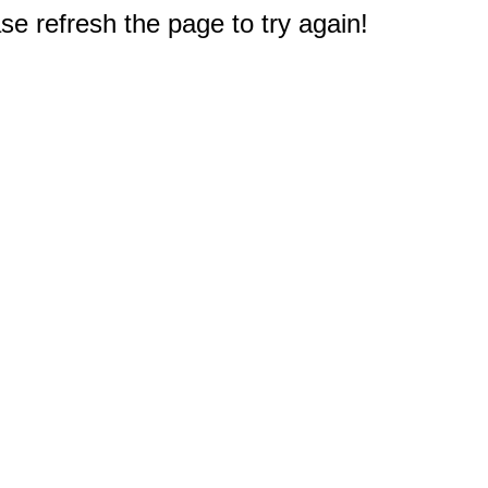
e refresh the page to try again!