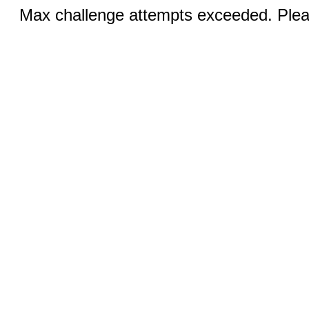
Max challenge attempts exceeded. Pleas