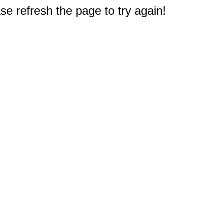
e refresh the page to try again!