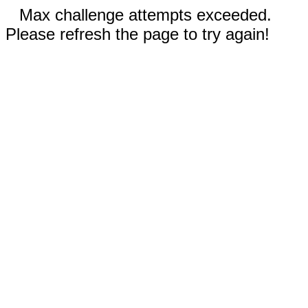
Max challenge attempts exceeded.
Please refresh the page to try again!