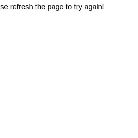
e refresh the page to try again!