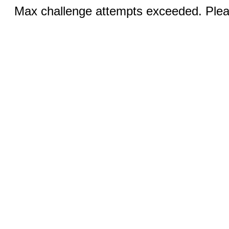
Max challenge attempts exceeded. Pleas