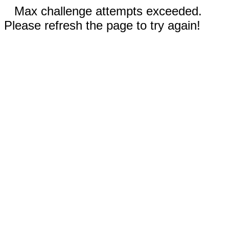
Max challenge attempts exceeded.
Please refresh the page to try again!