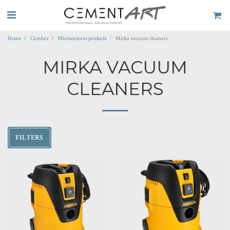
Home
Cemher
Microcement products
Mirka vacuum cleaners
MIRKA VACUUM
CLEANERS
FILTERS