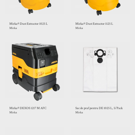
Mirka® Dust Extractor 1025 L
Mirka® Dust Extractor 1125 L
Mirka
Mirka
Mirka® DEXOS 1217 M AFC
Sac de praf pentru DE 1025 L, 5/Pack
Mirka
Mirka