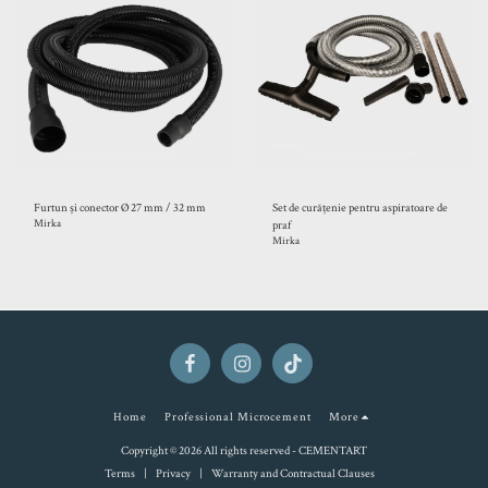
Furtun și conector Ø 27 mm / 32 mm
Set de curățenie pentru aspiratoare de
Mirka
praf
Mirka
Home
Professional Microcement
More
Copyright © 2026 All rights reserved -
CEMENTART
Terms
|
Privacy
|
Warranty and Contractual Clauses