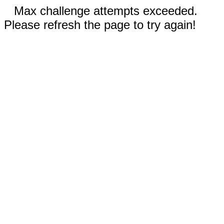
Max challenge attempts exceeded.
Please refresh the page to try again!