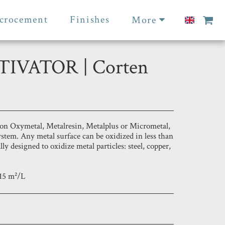
crocement
Finishes
More
IVATOR | Corten
on Oxymetal, Metalresin, Metalplus or Micrometal,
ystem. Any metal surface can be oxidized in less than
lly designed to oxidize metal particles: steel, copper,
15 m²/L