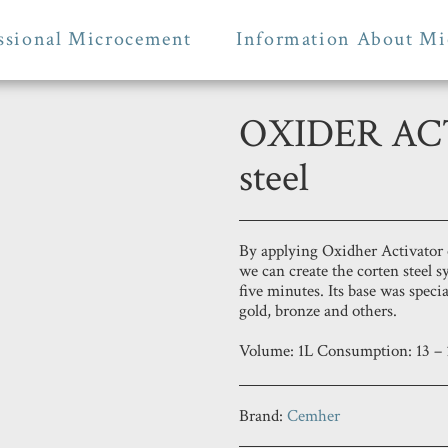
ssional Microcement
Information About Mi
OXIDER ACT
steel
By applying Oxidher Activator 
we can create the corten steel s
five minutes. Its base was specia
gold, bronze and others.
Volume: 1L Consumption: 13 – 
Brand:
Cemher