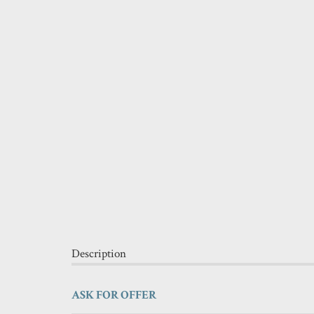
Description
ASK FOR OFFER