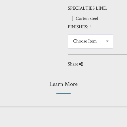
SPECIALTIES LINE:
Corten steel
FINISHES:
*
Choose Item
Share
Learn More