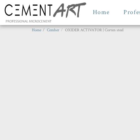
Home
Profe
Home
Cemher
OXIDER ACTIVATOR | Corten steel