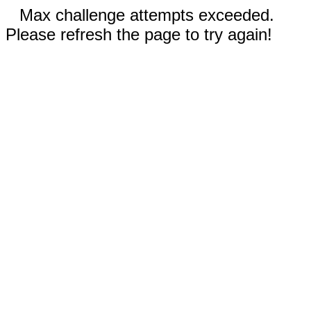
Max challenge attempts exceeded.
Please refresh the page to try again!