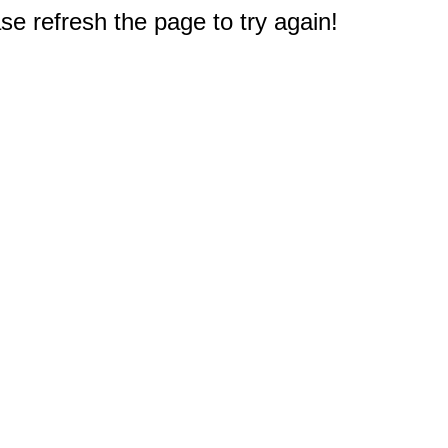
e refresh the page to try again!