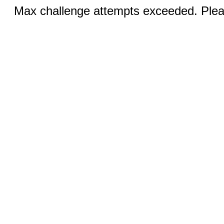
Max challenge attempts exceeded. Pleas