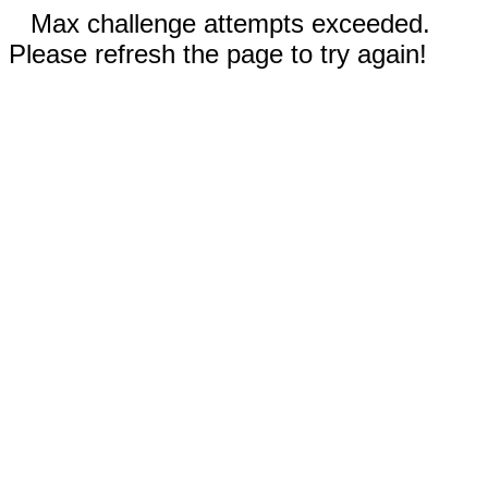
Max challenge attempts exceeded.
Please refresh the page to try again!