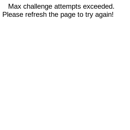
Max challenge attempts exceeded.
Please refresh the page to try again!