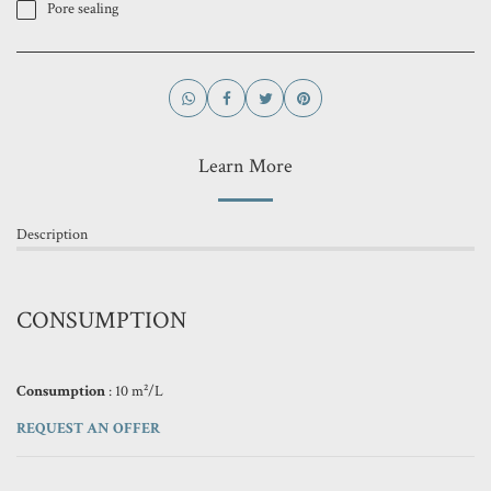
Pore ​​sealing
Learn More
Description
CONSUMPTION
Consumption
: 10 m²/L
REQUEST AN OFFER