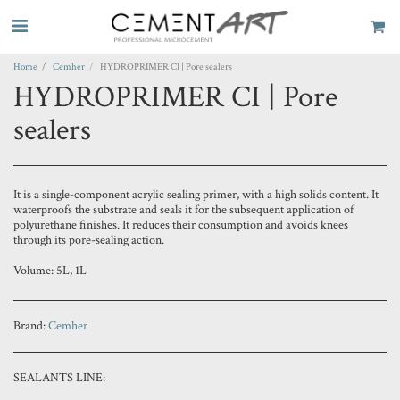
Home
Cemher
HYDROPRIMER CI | Pore sealers
HYDROPRIMER CI | Pore
sealers
It is a single-component acrylic sealing primer, with a high solids content. It
waterproofs the substrate and seals it for the subsequent application of
polyurethane finishes. It reduces their consumption and avoids knees
through its pore-sealing action.
Volume: 5L, 1L
Brand:
Cemher
SEALANTS LINE: