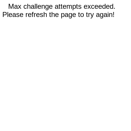
Max challenge attempts exceeded.
Please refresh the page to try again!