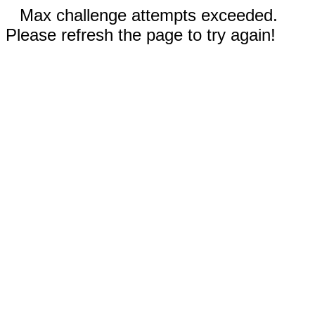
Max challenge attempts exceeded.
Please refresh the page to try again!