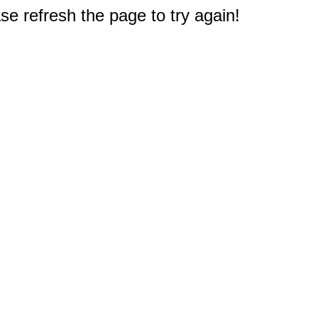
e refresh the page to try again!