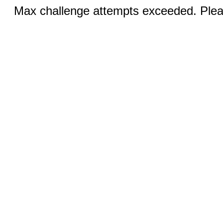
Max challenge attempts exceeded. Pleas