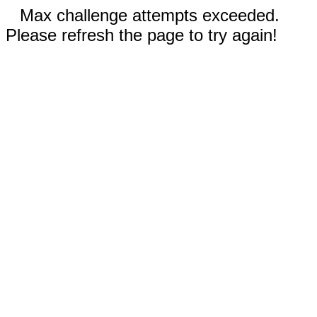
Max challenge attempts exceeded.
Please refresh the page to try again!