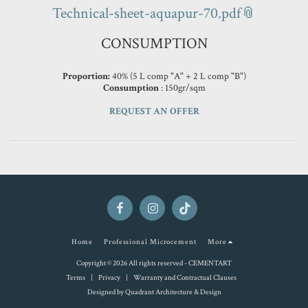
Technical-sheet-aquapur-70.pdf
CONSUMPTION
Proportion:
40% (5 L comp "A" + 2 L comp "B")
Consumption
: 150gr/sqm
REQUEST AN OFFER
Home
Professional Microcement
More
Copyright © 2026 All rights reserved -
CEMENTART
Terms
|
Privacy
|
Warranty and Contractual Clauses
Designed by
Quadrant Architecture & Design