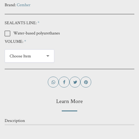
Brand:
Cemher
SEALANTS LINE:
*
Water-based polyurethanes
VOLUME:
*
Choose Item
Learn More
Description