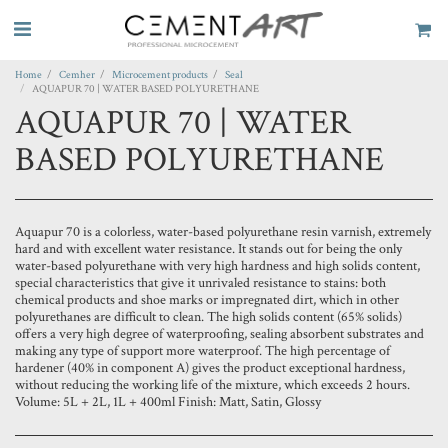
Home
Cemher
Microcement products
Seal
AQUAPUR 70 | WATER BASED POLYURETHANE
AQUAPUR 70 | WATER
BASED POLYURETHANE
Aquapur 70 is a colorless, water-based polyurethane resin varnish, extremely
hard and with excellent water resistance. It stands out for being the only
water-based polyurethane with very high hardness and high solids content,
special characteristics that give it unrivaled resistance to stains: both
chemical products and shoe marks or impregnated dirt, which in other
polyurethanes are difficult to clean. The high solids content (65% solids)
offers a very high degree of waterproofing, sealing absorbent substrates and
making any type of support more waterproof. The high percentage of
hardener (40% in component A) gives the product exceptional hardness,
without reducing the working life of the mixture, which exceeds 2 hours.
Volume: 5L + 2L, 1L + 400ml Finish: Matt, Satin, Glossy