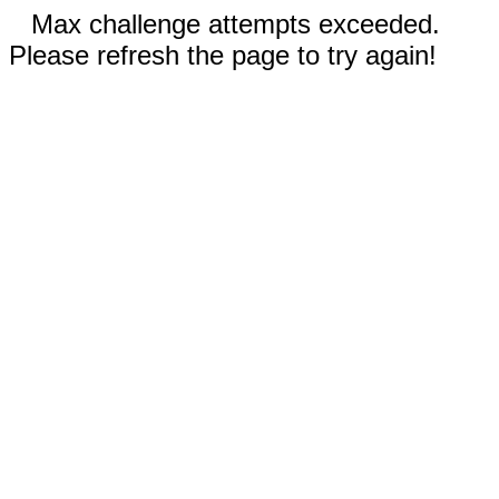
Max challenge attempts exceeded.
Please refresh the page to try again!