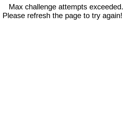
Max challenge attempts exceeded.
Please refresh the page to try again!