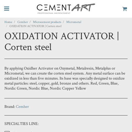
Home
Cemher
Microcement products
Micrometal
OXIDATION ACTIVATOR | Corten steel
OXIDATION ACTIVATOR |
Corten steel
By applying Oxidher Activator on Oxymetal, Metalresin, Metalplus or
Micrometal, we can create the corten steel system. Any metal surface can be
oxidized in less than five minutes. Its base was specially designed to oxidize
metal particles: steel, copper, gold, bronze and others. Red, Green, Blue,
Nordic Green, Nordic Blue, Nordic Copper Yellow
Brand:
Cemher
SPECIALTIES LINE: