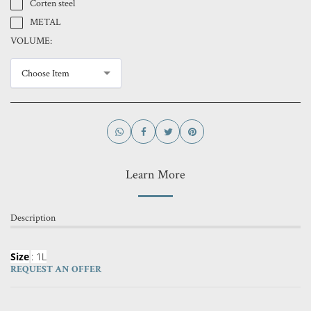
Corten steel
METAL
VOLUME:
Choose Item
Learn More
Description
Size
: 1L
REQUEST AN OFFER