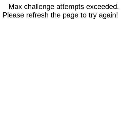
Max challenge attempts exceeded.
Please refresh the page to try again!