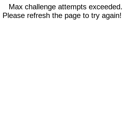
Max challenge attempts exceeded.
Please refresh the page to try again!