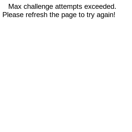
Max challenge attempts exceeded.
Please refresh the page to try again!