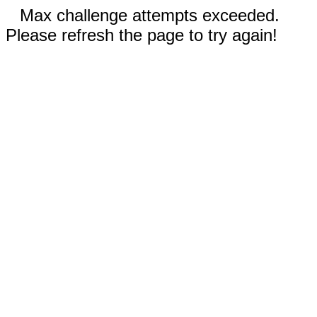
Max challenge attempts exceeded.
Please refresh the page to try again!